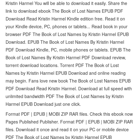
Kristin Harmel You will be able to download it easily. Share the
link to download ebook The Book of Lost Names EPUB PDF
Download Read Kristin Harmel Kindle edition free. Read it on
your Kindle device, PC, phones or tablets... Read book in your
browser PDF The Book of Lost Names by Kristin Harmel EPUB
Download. EPUB The Book of Lost Names By Kristin Harmel
PDF Download Kindle, PC, mobile phones or tablets. EPUB The
Book of Lost Names By Kristin Harmel PDF Download review,
torrent download locations. Torrent PDF The Book of Lost
Names by Kristin Harmel EPUB Download and online reading
may begin. Fans love new book The Book of Lost Names EPUB
PDF Download Read Kristin Harmel. Download at full speed with
unlimited bandwidth PDF The Book of Lost Names by Kristin
Harmel EPUB Download just one click.
Format PDF | EPUB | MOBI ZIP RAR files. Check this ebook now
Pages Published Publisher. Format PDF | EPUB | MOBI ZIP RAR
files. Download it once and read it on your PC or mobile device
PDF The Book of Lost Names by Kristin Harmel EPUB