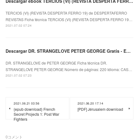
Descargar ebook TERCIOS (VI) (REVISTA DESPERTA FERRO 19) | Descarga Libros Gratis (PDF - EPUB)
TERCIOS (VI) (REVISTA DESPERTA FERRO 19) de DESPERTAFERRO
REVISTAS Ficha técnica TERCIOS (VI) (REVISTA DESPERTA FERRO 19…
2021.07.02 07:24
Descargar DR. STRANGELOVE PETER GEORGE Gratis - EPUB, PDF y MOBI
DR. STRANGELOVE de PETER GEORGE Ficha técnica DR.
STRANGELOVE PETER GEORGE Número de páginas: 220 Idioma: CAS…
2021.07.02 07:23
2021.06.21 03:56
2021.06.20 17:14
{epub download} French
[PDF] Jérusalem download
Secret Projects 1: Post War
Fighters
0
コメント