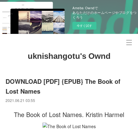
Ameba Owndで
あなただけのホームページやブログをつ
くろう
今すぐ試す
uknishangotu's Ownd
DOWNLOAD [PDF] {EPUB} The Book of
Lost Names
2021.06.21 03:55
The Book of Lost Names. Kristin Harmel