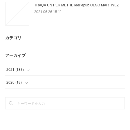
TRAÇA UN PERIMETRE leer epub CESC MARTINEZ
2021.06.26 15:11
カテゴリ
アーカイブ
2021
(
183
)
(
3
)
2020
(
18
)
(
56
)
(
9
)
(
35
)
(
9
)
(
18
)