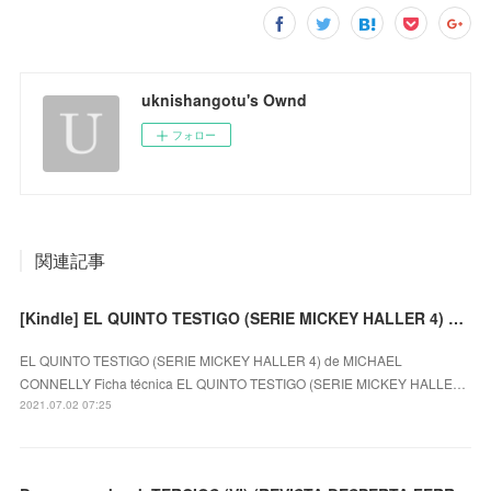
uknishangotu's Ownd
フォロー
関連記事
[Kindle] EL QUINTO TESTIGO (SERIE MICKEY HALLER 4) descargar gratis
EL QUINTO TESTIGO (SERIE MICKEY HALLER 4) de MICHAEL
CONNELLY Ficha técnica EL QUINTO TESTIGO (SERIE MICKEY HALLE…
2021.07.02 07:25