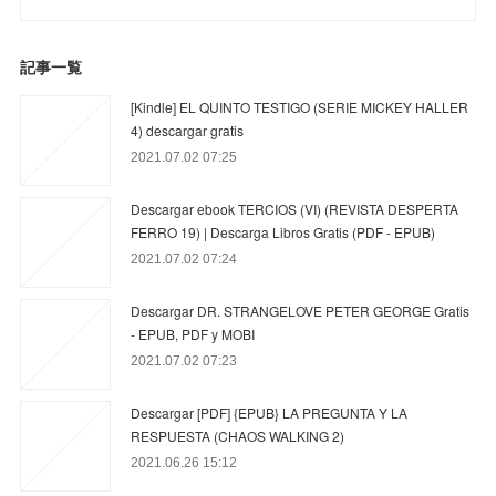
記事一覧
[Kindle] EL QUINTO TESTIGO (SERIE MICKEY HALLER
4) descargar gratis
2021.07.02 07:25
Descargar ebook TERCIOS (VI) (REVISTA DESPERTA
FERRO 19) | Descarga Libros Gratis (PDF - EPUB)
2021.07.02 07:24
Descargar DR. STRANGELOVE PETER GEORGE Gratis
- EPUB, PDF y MOBI
2021.07.02 07:23
Descargar [PDF] {EPUB} LA PREGUNTA Y LA
RESPUESTA (CHAOS WALKING 2)
2021.06.26 15:12