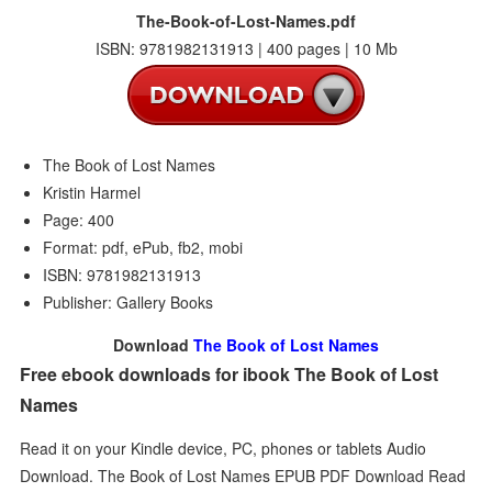
The-Book-of-Lost-Names.pdf
ISBN: 9781982131913 | 400 pages | 10 Mb
The Book of Lost Names
Kristin Harmel
Page: 400
Format: pdf, ePub, fb2, mobi
ISBN: 9781982131913
Publisher: Gallery Books
Download
The Book of Lost Names
Free ebook downloads for ibook The Book of Lost
Names
Read it on your Kindle device, PC, phones or tablets Audio
Download. The Book of Lost Names EPUB PDF Download Read