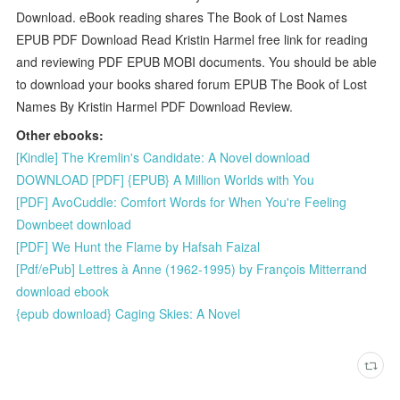
Download. eBook reading shares The Book of Lost Names
EPUB PDF Download Read Kristin Harmel free link for reading
and reviewing PDF EPUB MOBI documents. You should be able
to download your books shared forum EPUB The Book of Lost
Names By Kristin Harmel PDF Download Review.
Other ebooks:
[Kindle] The Kremlin's Candidate: A Novel download
DOWNLOAD [PDF] {EPUB} A Million Worlds with You
[PDF] AvoCuddle: Comfort Words for When You're Feeling
Downbeet download
[PDF] We Hunt the Flame by Hafsah Faizal
[Pdf/ePub] Lettres à Anne (1962-1995) by François Mitterrand
download ebook
{epub download} Caging Skies: A Novel