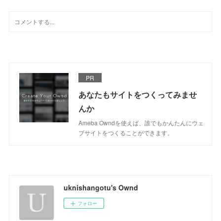
PR
あなたもサイトをつくってみませ
んか
Ameba Owndを使えば、誰でもかんたんにウェ
ブサイトをつくることができます。
uknishangotu's Ownd
フォロー