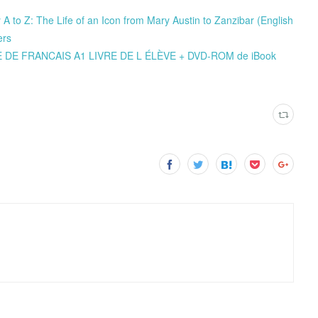
A to Z: The Life of an Icon from Mary Austin to Zanzibar (English
ers
ODE DE FRANCAIS A1 LIVRE DE L ÉLÈVE + DVD-ROM de iBook