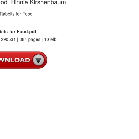
ood. Binnie Kirshenbaum
bits-for-Food.pdf
290531 | 384 pages | 10 Mb