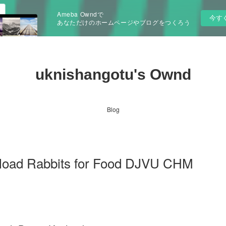
Ameba Owndで
今す
あなただけのホームページやブログをつくろう
uknishangotu's Ownd
Blog
nload Rabbits for Food DJVU CHM