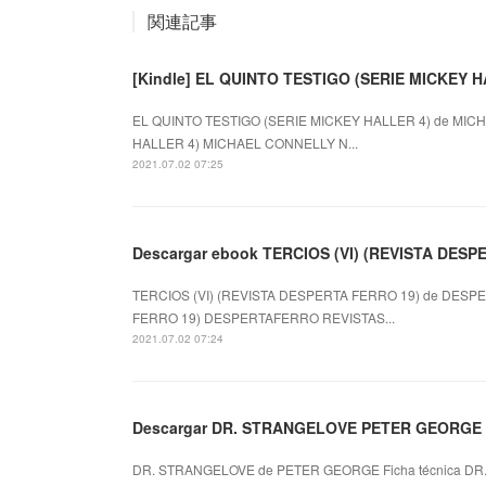
関連記事
[Kindle] EL QUINTO TESTIGO (SERIE MICKEY HA
EL QUINTO TESTIGO (SERIE MICKEY HALLER 4) de MICH
HALLER 4) MICHAEL CONNELLY N...
2021.07.02 07:25
Descargar ebook TERCIOS (VI) (REVISTA DESPER
TERCIOS (VI) (REVISTA DESPERTA FERRO 19) de DESPE
FERRO 19) DESPERTAFERRO REVISTAS...
2021.07.02 07:24
Descargar DR. STRANGELOVE PETER GEORGE Gr
DR. STRANGELOVE de PETER GEORGE Ficha técnica DR.