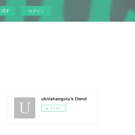
ぐ試す
ログイン
uknishangotu's Ownd
フォロー