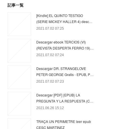
記事一覧
[Kindle] EL QUINTO TESTIGO
(SERIE MICKEY HALLER 4) desc…
2021.07.02 07:25
Descargar ebook TERCIOS (VI)
(REVISTA DESPERTA FERRO 19)…
2021.07.02 07:24
Descargar DR. STRANGELOVE
PETER GEORGE Gratis - EPUB, P…
2021.07.02 07:23
Descargar [PDF] {EPUB} LA
PREGUNTA Y LA RESPUESTA (C…
2021.06.26 15:12
TRAÇA UN PERIMETRE leer epub
CESC MARTINEZ