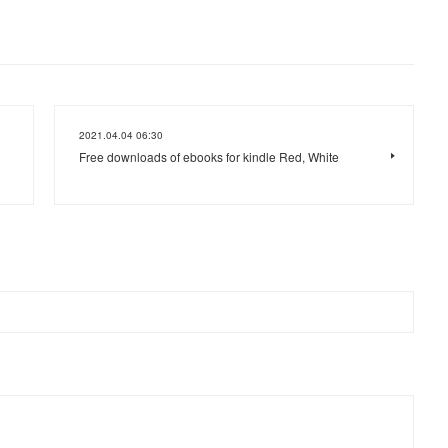
2021.04.04 06:30
Free downloads of ebooks for kindle Red, White