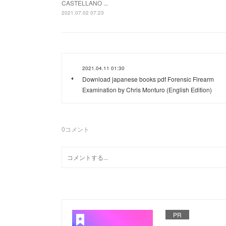
CASTELLANO ...
2021.07.02 07:23
2021.04.11 01:30
Download japanese books pdf Forensic Firearm
Examination by Chris Monturo (English Edition)
0
コメント
PR