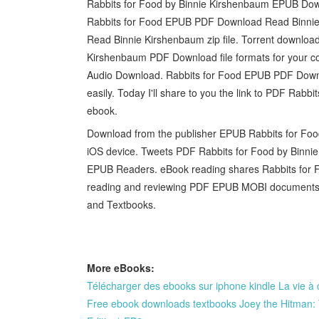
Rabbits for Food by Binnie Kirshenbaum EPUB Down
Rabbits for Food EPUB PDF Download Read Binni
Read Binnie Kirshenbaum zip file. Torrent download
Kirshenbaum PDF Download file formats for your co
Audio Download. Rabbits for Food EPUB PDF Downl
easily. Today I'll share to you the link to PDF Ra
ebook.
Download from the publisher EPUB Rabbits for Fo
iOS device. Tweets PDF Rabbits for Food by Binn
EPUB Readers. eBook reading shares Rabbits for 
reading and reviewing PDF EPUB MOBI documents.
and Textbooks.
More eBooks:
Télécharger des ebooks sur iphone kindle La vie à
Free ebook downloads textbooks Joey the Hitman: 