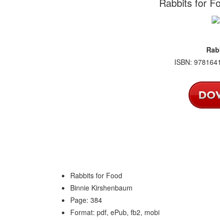
Rabbits for F
Rab
ISBN: 9781641
Rabbits for Food
Binnie Kirshenbaum
Page: 384
Format: pdf, ePub, fb2, mobi