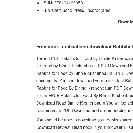
ISBN: 9781641290531
Publisher: Soho Press, Incorporated
Downl
Free book publications download Rabbit
Torrent PDF Rabbits for Food by Binnie Kirshenb
for Food by Binnie Kirshenbaum EPUB Download Kin
Rabbits for Food by Binnie Kirshenbaum EPUB Dow
documents. You can download your books fast R
Rabbits for Food By Binnie Kirshenbaum PDF Down
forum EPUB Rabbits for Food By Binnie Kirshenb
Download Read Binnie Kirshenbaum You will be able
Kirshenbaum PDF Download and online reading may
You should be able to download your books share
Download Review. Read book in your browser EPU