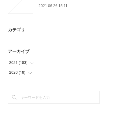
2021.06.26 15:11
カテゴリ
アーカイブ
2021
(
183
)
2020
(
18
(
3
)
)
(
56
)
(
9
)
(
35
)
(
9
)
(
18
)
(
33
)
(
21
)
(
17
)