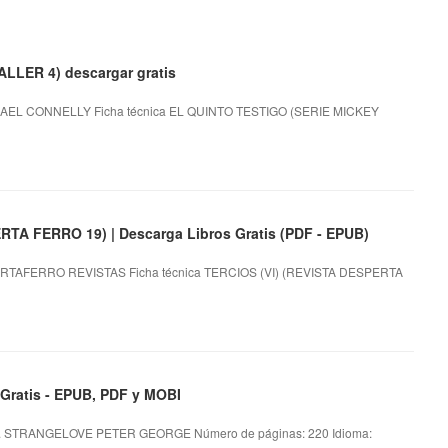
LLER 4) descargar gratis
AEL CONNELLY Ficha técnica EL QUINTO TESTIGO (SERIE MICKEY
TA FERRO 19) | Descarga Libros Gratis (PDF - EPUB)
RTAFERRO REVISTAS Ficha técnica TERCIOS (VI) (REVISTA DESPERTA
atis - EPUB, PDF y MOBI
 STRANGELOVE PETER GEORGE Número de páginas: 220 Idioma: