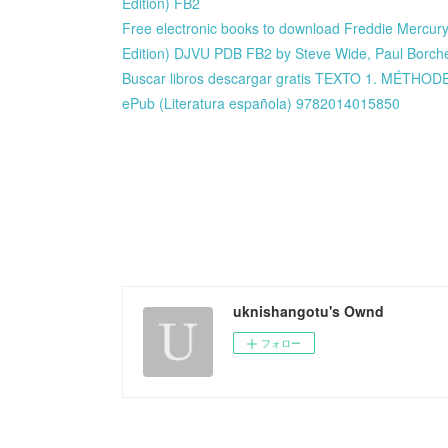
Edition) FB2
Free electronic books to download Freddie Mercury 
Edition) DJVU PDB FB2 by Steve Wide, Paul Borch
Buscar libros descargar gratis TEXTO 1. MÉTH
ePub (Literatura española) 9782014015850
uknishangotu's Ownd
フォロー