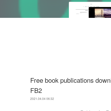
Free book publications dow
FB2
2021.04.04 06:32