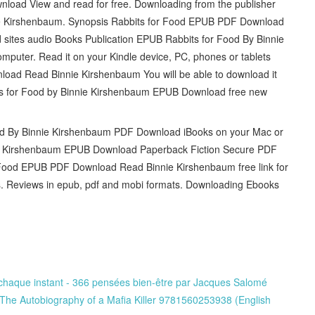
load View and read for free. Downloading from the publisher
e Kirshenbaum. Synopsis Rabbits for Food EPUB PDF Download
 sites audio Books Publication EPUB Rabbits for Food By Binnie
mputer. Read it on your Kindle device, PC, phones or tablets
oad Read Binnie Kirshenbaum You will be able to download it
bbits for Food by Binnie Kirshenbaum EPUB Download free new
od By Binnie Kirshenbaum PDF Download iBooks on your Mac or
ie Kirshenbaum EPUB Download Paperback Fiction Secure PDF
Food EPUB PDF Download Read Binnie Kirshenbaum free link for
 Reviews in epub, pdf and mobi formats. Downloading Ebooks
 chaque instant - 366 pensées bien-être par Jacques Salomé
The Autobiography of a Mafia Killer 9781560253938 (English