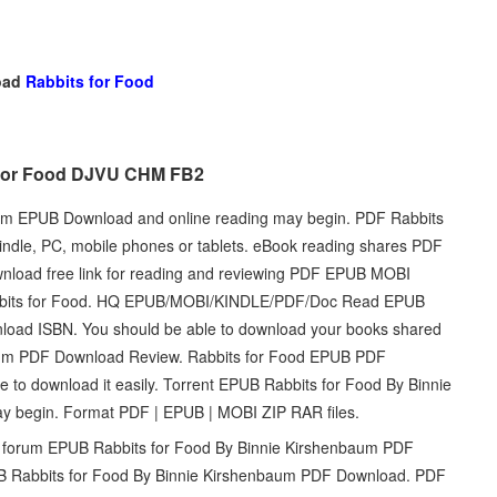
oad
Rabbits for Food
s for Food DJVU CHM FB2
aum EPUB Download and online reading may begin. PDF Rabbits
dle, PC, mobile phones or tablets. eBook reading shares PDF
nload free link for reading and reviewing PDF EPUB MOBI
abbits for Food. HQ EPUB/MOBI/KINDLE/PDF/Doc Read EPUB
load ISBN. You should be able to download your books shared
aum PDF Download Review. Rabbits for Food EPUB PDF
 to download it easily. Torrent EPUB Rabbits for Food By Binnie
 begin. Format PDF | EPUB | MOBI ZIP RAR files.
d forum EPUB Rabbits for Food By Binnie Kirshenbaum PDF
B Rabbits for Food By Binnie Kirshenbaum PDF Download. PDF